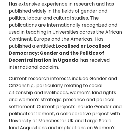
Has extensive experience in research and has
published widely in the fields of gender and
politics, labour and cultural studies. The
publications are internationally recognized and
used in teaching in Universities across the African
Continent, Europe and the Americas. Has
published a entitled:
Localised or Localised
Democracy: Gender and the Politics of
Decentralisation in Uganda
, has received
international acclaim.
Current research interests include Gender and
Citizenship, particularly relating to social
citizenship and livelihoods, women’s land rights
and women’s strategic presence and political
settlement. Current projects include Gender and
political settlement, a collaborative project with
University of Manchester UK and Large Scale
land Acquisitions and implications on Women’s