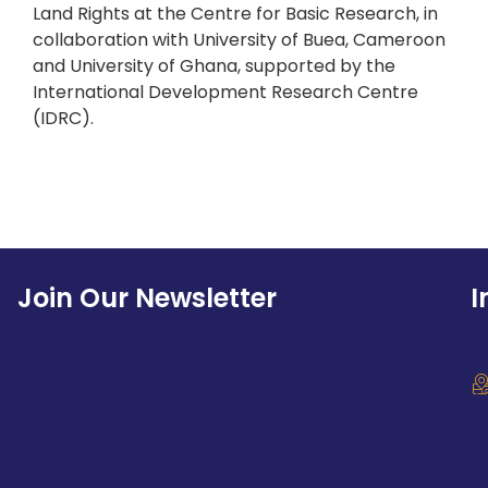
Land Rights at the Centre for Basic Research, in
collaboration with University of Buea, Cameroon
and University of Ghana, supported by the
International Development Research Centre
(IDRC).
Join Our Newsletter
I