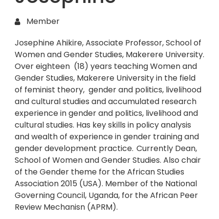
Member
Josephine Ahikire, Associate Professor, School of
Women and Gender Studies, Makerere University.
Over eighteen (18) years teaching Women and
Gender Studies, Makerere University in the field
of feminist theory, gender and politics, livelihood
and cultural studies and accumulated research
experience in gender and politics, livelihood and
cultural studies. Has key skills in policy analysis
and wealth of experience in gender training and
gender development practice. Currently Dean,
School of Women and Gender Studies. Also chair
of the Gender theme for the African Studies
Association 2015 (USA). Member of the National
Governing Council, Uganda, for the African Peer
Review Mechanisn (APRM).