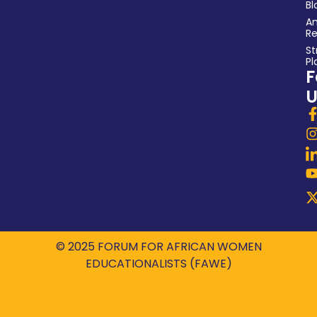
Bl
An
Re
St
Pl
F
U
© 2025 FORUM FOR AFRICAN WOMEN
EDUCATIONALISTS (FAWE)
Powered by
ROBIL WORLD