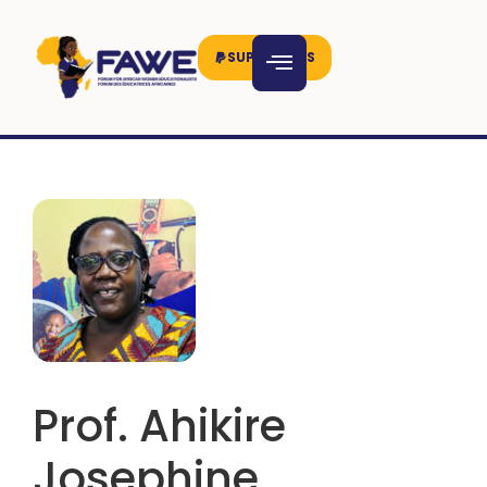
SUPPORT US
Prof. Ahikire
Josephine