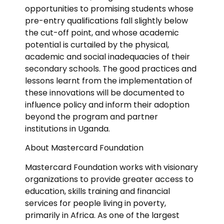
opportunities to promising students whose
pre-entry qualifications fall slightly below
the cut-off point, and whose academic
potential is curtailed by the physical,
academic and social inadequacies of their
secondary schools. The good practices and
lessons learnt from the implementation of
these innovations will be documented to
influence policy and inform their adoption
beyond the program and partner
institutions in Uganda.
About Mastercard Foundation
Mastercard Foundation works with visionary
organizations to provide greater access to
education, skills training and financial
services for people living in poverty,
primarily in Africa. As one of the largest