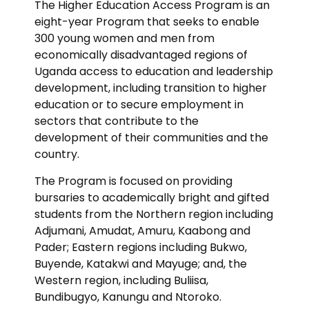
The Higher Education Access Program is an
eight-year Program that seeks to enable
300 young women and men from
economically disadvantaged regions of
Uganda access to education and leadership
development, including transition to higher
education or to secure employment in
sectors that contribute to the
development of their communities and the
country.
The Program is focused on providing
bursaries to academically bright and gifted
students from the Northern region including
Adjumani, Amudat, Amuru, Kaabong and
Pader; Eastern regions including Bukwo,
Buyende, Katakwi and Mayuge; and, the
Western region, including Buliisa,
Bundibugyo, Kanungu and Ntoroko.