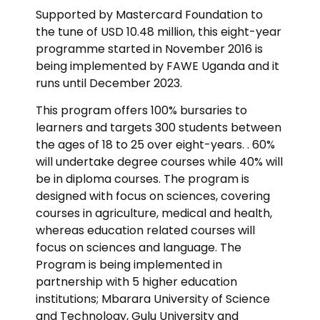
Supported by Mastercard Foundation to
the tune of USD 10.48 million, this eight-year
programme started in November 2016 is
being implemented by FAWE Uganda and it
runs until December 2023.
This program offers 100% bursaries to
learners and targets 300 students between
the ages of 18 to 25 over eight-years. . 60%
will undertake degree courses while 40% will
be in diploma courses. The program is
designed with focus on sciences, covering
courses in agriculture, medical and health,
whereas education related courses will
focus on sciences and language. The
Program is being implemented in
partnership with 5 higher education
institutions; Mbarara University of Science
and Technology, Gulu University and