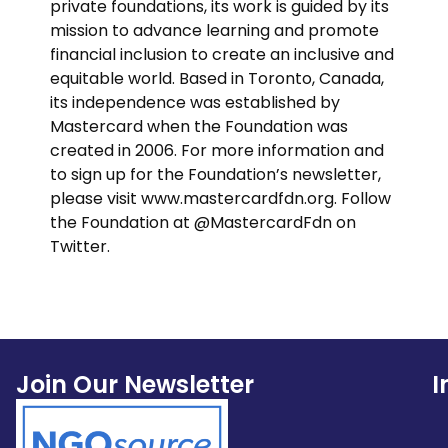
private foundations, its work is guided by its
mission to advance learning and promote
financial inclusion to create an inclusive and
equitable world. Based in Toronto, Canada,
its independence was established by
Mastercard when the Foundation was
created in 2006. For more information and
to sign up for the Foundation’s newsletter,
please visit www.mastercardfdn.org. Follow
the Foundation at @MastercardFdn on
Twitter.
Join Our Newsletter
I