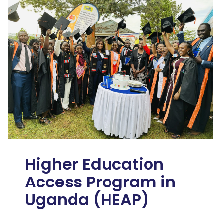
Higher Education
Access Program in
Uganda (HEAP)