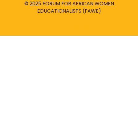
© 2025 FORUM FOR AFRICAN WOMEN
EDUCATIONALISTS (FAWE)
Powered by
ROBIL WORLD