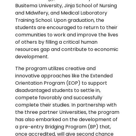
Busitema University, Jinja School of Nursing
and Midwifery, and Medical Laboratory
Training School. Upon graduation, the
students are encouraged to return to their
communities to work and improve the lives
of others by filling a critical human
resources gap and contribute to economic
development.
The program utilizes creative and
innovative approaches like the Extended
Orientation Program (EOP) to support
disadvantaged students to settle in,
compete favorably and successfully
complete their studies. In partnership with
the three partner Universities, the program
has also embarked on the development of
a pre-entry Bridging Program (BP) that,
once accredited, will give second chance