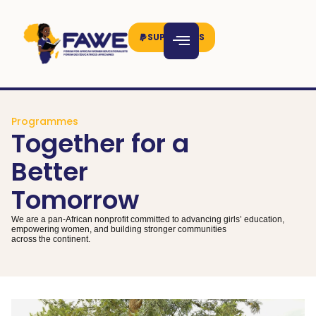
SUPPORT US
Programmes
Together for a
Better
Tomorrow
We are a pan-African nonprofit committed to advancing girls’ education,
empowering women, and building stronger communities
across the continent.