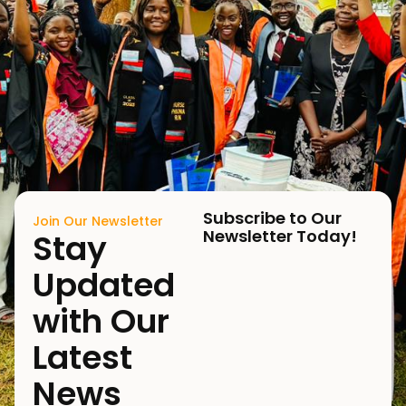
Subscribe to Our
Join Our Newsletter
Newsletter Today!
Stay
Updated
with Our
Latest
News