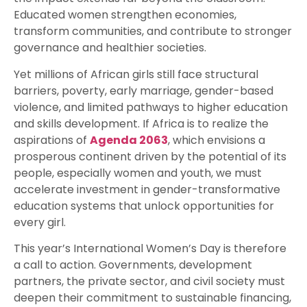
Educated women strengthen economies,
transform communities, and contribute to stronger
governance and healthier societies.
Yet millions of African girls still face structural
barriers, poverty, early marriage, gender-based
violence, and limited pathways to higher education
and skills development. If Africa is to realize the
aspirations of
Agenda 2063
, which envisions a
prosperous continent driven by the potential of its
people, especially women and youth, we must
accelerate investment in gender-transformative
education systems that unlock opportunities for
every girl.
This year’s International Women’s Day is therefore
a call to action. Governments, development
partners, the private sector, and civil society must
deepen their commitment to sustainable financing,