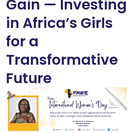
Gain — Investing
in Africa’s Girls
for a
Transformative
Future