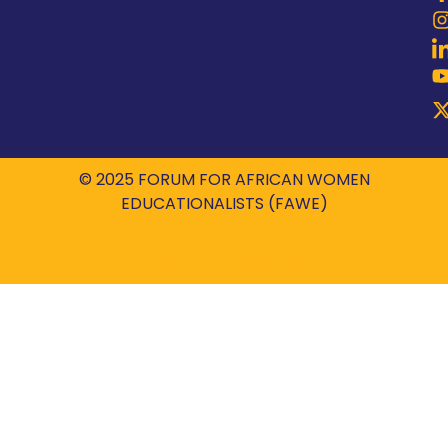
© 2025 FORUM FOR AFRICAN WOMEN
EDUCATIONALISTS (FAWE)
Powered by
ROBIL WORLD