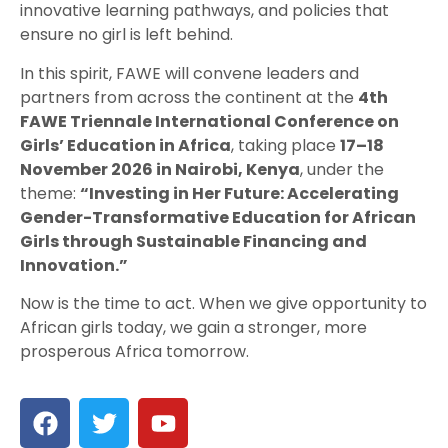
innovative learning pathways, and policies that
ensure no girl is left behind.
In this spirit, FAWE will convene leaders and
partners from across the continent at the
4th
FAWE Triennale International Conference on
Girls’ Education in Africa
, taking place
17–18
November 2026 in Nairobi, Kenya
, under the
theme:
“Investing in Her Future: Accelerating
Gender-Transformative Education for African
Girls through Sustainable Financing and
Innovation.”
Now is the time to act. When we give opportunity to
African girls today, we gain a stronger, more
prosperous Africa tomorrow.