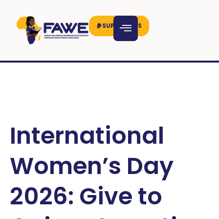
SUPPORT US
International
Women’s Day
2026: Give to