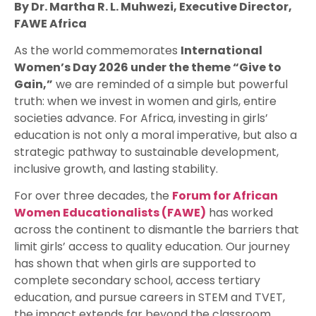
By Dr. Martha R. L. Muhwezi, Executive Director,
FAWE Africa
As the world commemorates
International
Women’s Day 2026 under the theme “Give to
Gain,”
we are reminded of a simple but powerful
truth: when we invest in women and girls, entire
societies advance. For Africa, investing in girls’
education is not only a moral imperative, but also a
strategic pathway to sustainable development,
inclusive growth, and lasting stability.
For over three decades, the
Forum for African
Women Educationalists (FAWE)
has worked
across the continent to dismantle the barriers that
limit girls’ access to quality education. Our journey
has shown that when girls are supported to
complete secondary school, access tertiary
education, and pursue careers in STEM and TVET,
the impact extends far beyond the classroom.