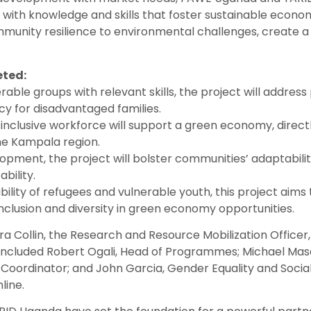
with knowledge and skills that foster sustainable econo
mmunity resilience to environmental challenges, create a 
eted:
able groups with relevant skills, the project will address 
cy for disadvantaged families.
inclusive workforce will support a green economy, directl
he Kampala region.
opment, the project will bolster communities’ adaptabilit
bility.
ility of refugees and vulnerable youth, this project aims
inclusion and diversity in green economy opportunities.
Collin, the Research and Resource Mobilization Officer,
 included Robert Ogali, Head of Programmes; Michael Masa
ordinator; and John Garcia, Gender Equality and Social 
line.