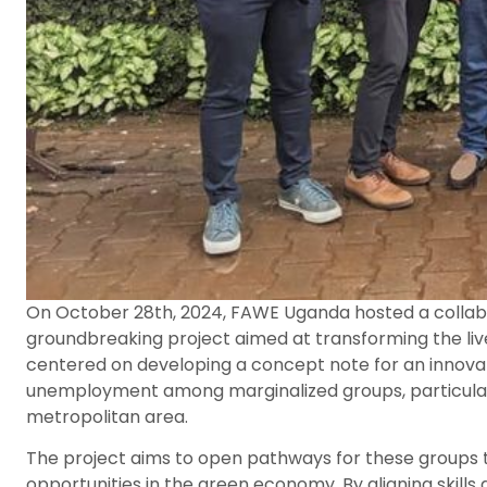
On October 28th, 2024, FAWE Uganda hosted a collabo
groundbreaking project aimed at transforming the li
centered on developing a concept note for an innovativ
unemployment among marginalized groups, particularl
metropolitan area.
The project aims to open pathways for these groups
opportunities in the green economy. By aligning ski