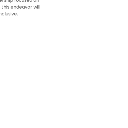
ership focused on
this endeavor will
nclusive,