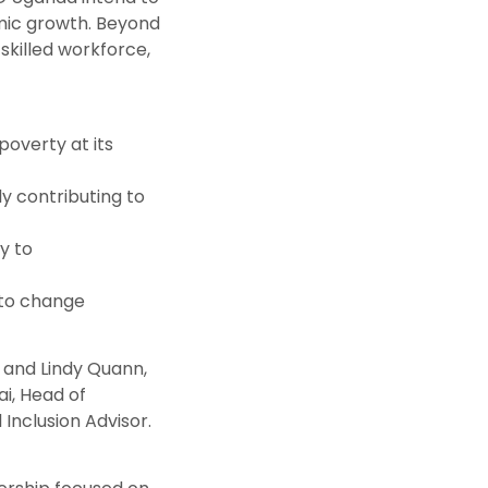
mic growth. Beyond
skilled workforce,
poverty at its
y contributing to
y to
 to change
 and Lindy Quann,
i, Head of
Inclusion Advisor.