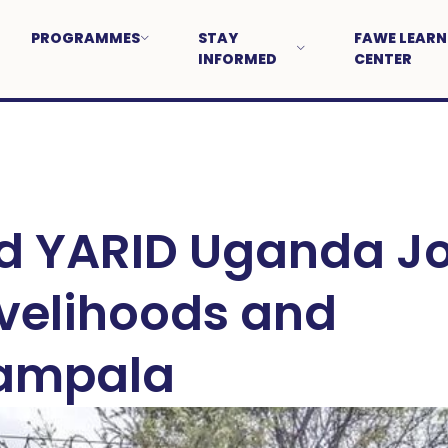
PROGRAMMES
STAY
FAWE LEARN
INFORMED
CENTER
 YARID Uganda Jo
ivelihoods and
Kampala