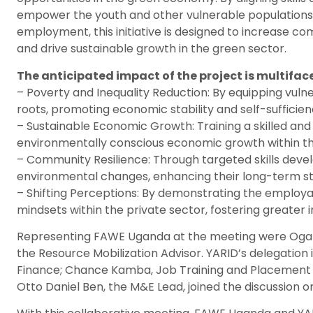
empower the youth and other vulnerable populations 
employment, this initiative is designed to increase co
and drive sustainable growth in the green sector.
The anticipated impact of the project is multifac
– Poverty and Inequality Reduction: By equipping vulner
roots, promoting economic stability and self-sufficien
– Sustainable Economic Growth: Training a skilled and 
environmentally conscious economic growth within t
– Community Resilience: Through targeted skills devel
environmental changes, enhancing their long-term sta
– Shifting Perceptions: By demonstrating the employab
mindsets within the private sector, fostering greater 
Representing FAWE Uganda at the meeting were Ogara 
the Resource Mobilization Advisor. YARID’s delegation
Finance; Chance Kamba, Job Training and Placement Co
Otto Daniel Ben, the M&E Lead, joined the discussion on