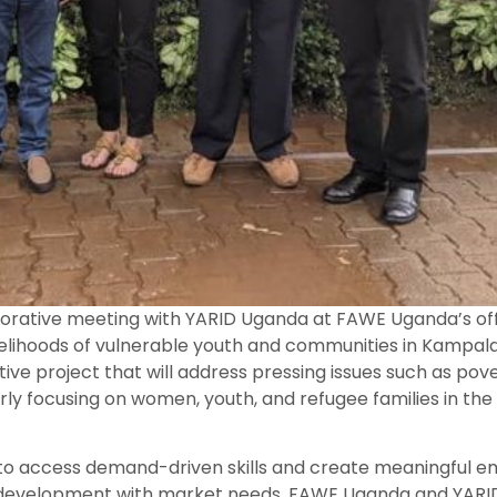
rative meeting with YARID Uganda at FAWE Uganda’s offic
velihoods of vulnerable youth and communities in Kampal
e project that will address pressing issues such as pover
y focusing on women, youth, and refugee families in th
 to access demand-driven skills and create meaningful
lls development with market needs, FAWE Uganda and YARI