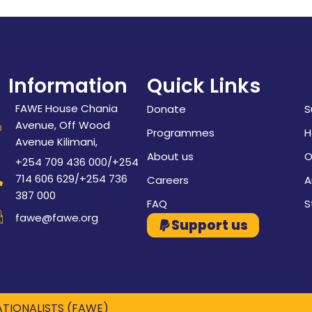
Information
Quick Links
FAWE House Chania
Donate
S
Avenue, Off Wood
Programmes
H
Avenue Kilimani,
About us
O
+254 709 436 000/+254
714 606 629/+254 736
Careers
A
387 000
FAQ
S
fawe@fawe.org
Support us
TIONALISTS (FAWE)