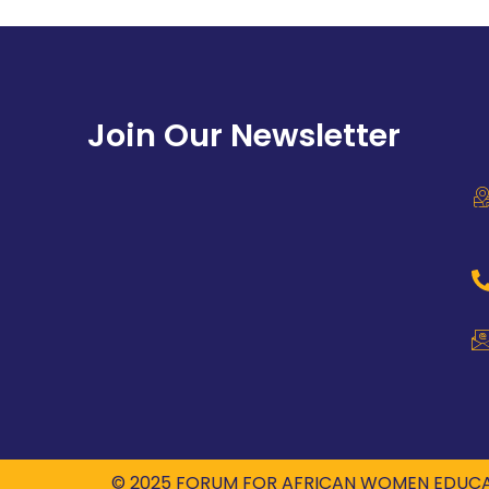
Join Our Newsletter
© 2025 FORUM FOR AFRICAN WOMEN EDUCA