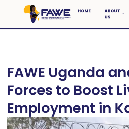
HOME
ABOUT
US
FAWE Uganda and
Forces to Boost L
Employment in 