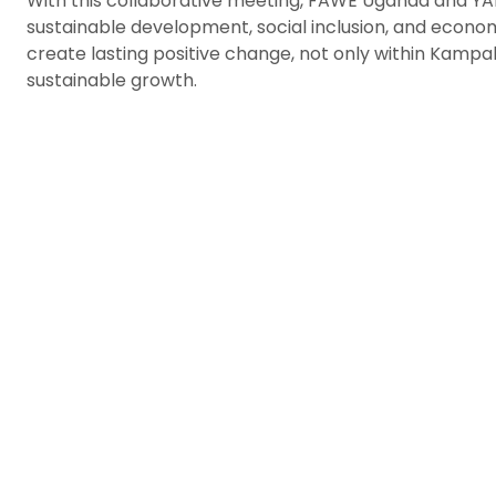
With this collaborative meeting, FAWE Uganda and YA
sustainable development, social inclusion, and econo
create lasting positive change, not only within Kampal
sustainable growth.