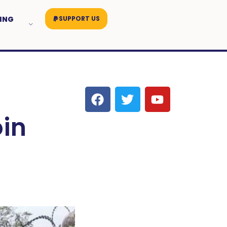
ING
SUPPORT US
in