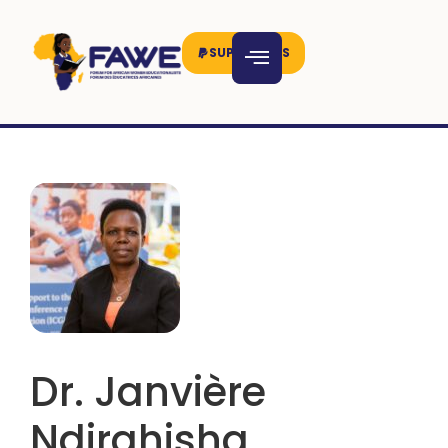
SUPPORT US
Dr. Janvière
Ndirahisha