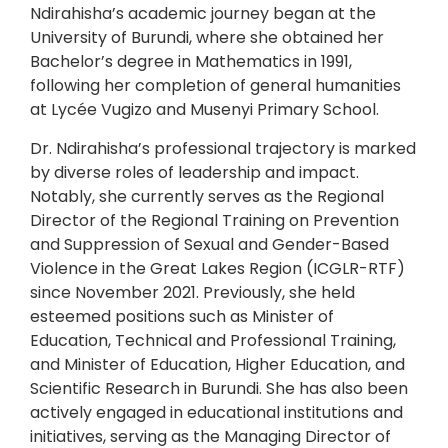
Ndirahisha’s academic journey began at the
University of Burundi, where she obtained her
Bachelor’s degree in Mathematics in 1991,
following her completion of general humanities
at Lycée Vugizo and Musenyi Primary School.
Dr. Ndirahisha’s professional trajectory is marked
by diverse roles of leadership and impact.
Notably, she currently serves as the Regional
Director of the Regional Training on Prevention
and Suppression of Sexual and Gender-Based
Violence in the Great Lakes Region (ICGLR-RTF)
since November 2021. Previously, she held
esteemed positions such as Minister of
Education, Technical and Professional Training,
and Minister of Education, Higher Education, and
Scientific Research in Burundi. She has also been
actively engaged in educational institutions and
initiatives, serving as the Managing Director of