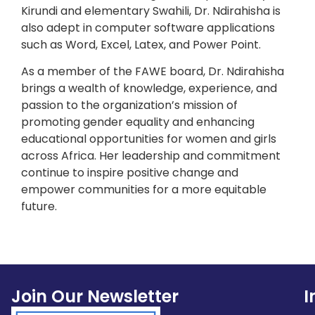
Kirundi and elementary Swahili, Dr. Ndirahisha is
also adept in computer software applications
such as Word, Excel, Latex, and Power Point.
As a member of the FAWE board, Dr. Ndirahisha
brings a wealth of knowledge, experience, and
passion to the organization’s mission of
promoting gender equality and enhancing
educational opportunities for women and girls
across Africa. Her leadership and commitment
continue to inspire positive change and
empower communities for a more equitable
future.
Join Our Newsletter
I