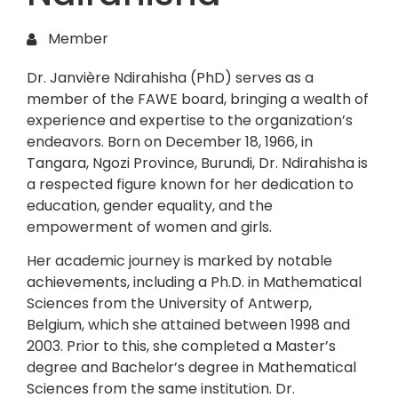
Member
Dr. Janvière Ndirahisha (PhD) serves as a
member of the FAWE board, bringing a wealth of
experience and expertise to the organization’s
endeavors. Born on December 18, 1966, in
Tangara, Ngozi Province, Burundi, Dr. Ndirahisha is
a respected figure known for her dedication to
education, gender equality, and the
empowerment of women and girls.
Her academic journey is marked by notable
achievements, including a Ph.D. in Mathematical
Sciences from the University of Antwerp,
Belgium, which she attained between 1998 and
2003. Prior to this, she completed a Master’s
degree and Bachelor’s degree in Mathematical
Sciences from the same institution. Dr.