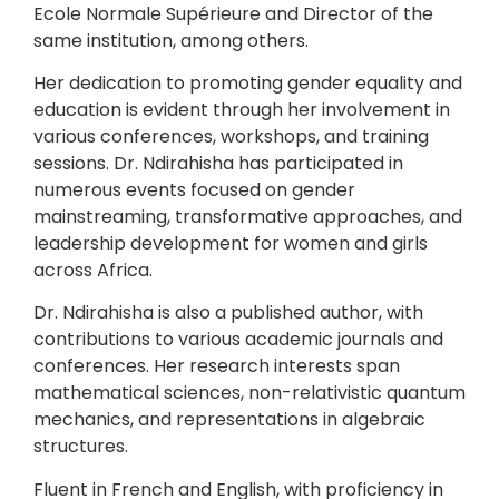
Ecole Normale Supérieure and Director of the
same institution, among others.
Her dedication to promoting gender equality and
education is evident through her involvement in
various conferences, workshops, and training
sessions. Dr. Ndirahisha has participated in
numerous events focused on gender
mainstreaming, transformative approaches, and
leadership development for women and girls
across Africa.
Dr. Ndirahisha is also a published author, with
contributions to various academic journals and
conferences. Her research interests span
mathematical sciences, non-relativistic quantum
mechanics, and representations in algebraic
structures.
Fluent in French and English, with proficiency in