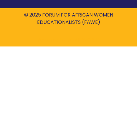
© 2025 FORUM FOR AFRICAN WOMEN
EDUCATIONALISTS (FAWE)
Powered by
ROBIL WORLD