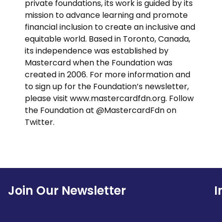
private foundations, its work is guided by its
mission to advance learning and promote
financial inclusion to create an inclusive and
equitable world. Based in Toronto, Canada,
its independence was established by
Mastercard when the Foundation was
created in 2006. For more information and
to sign up for the Foundation’s newsletter,
please visit www.mastercardfdn.org. Follow
the Foundation at @MastercardFdn on
Twitter.
Join Our Newsletter
I