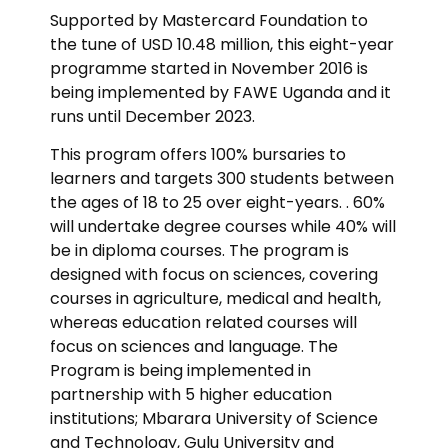
Supported by Mastercard Foundation to
the tune of USD 10.48 million, this eight-year
programme started in November 2016 is
being implemented by FAWE Uganda and it
runs until December 2023.
This program offers 100% bursaries to
learners and targets 300 students between
the ages of 18 to 25 over eight-years. . 60%
will undertake degree courses while 40% will
be in diploma courses. The program is
designed with focus on sciences, covering
courses in agriculture, medical and health,
whereas education related courses will
focus on sciences and language. The
Program is being implemented in
partnership with 5 higher education
institutions; Mbarara University of Science
and Technology, Gulu University and