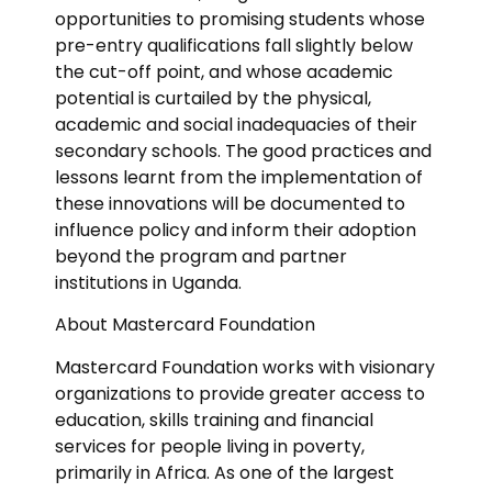
opportunities to promising students whose
pre-entry qualifications fall slightly below
the cut-off point, and whose academic
potential is curtailed by the physical,
academic and social inadequacies of their
secondary schools. The good practices and
lessons learnt from the implementation of
these innovations will be documented to
influence policy and inform their adoption
beyond the program and partner
institutions in Uganda.
About Mastercard Foundation
Mastercard Foundation works with visionary
organizations to provide greater access to
education, skills training and financial
services for people living in poverty,
primarily in Africa. As one of the largest