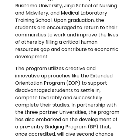
Busitema University, Jinja School of Nursing
and Midwifery, and Medical Laboratory
Training School. Upon graduation, the
students are encouraged to return to their
communities to work and improve the lives
of others by filling a critical human
resources gap and contribute to economic
development.
The program utilizes creative and
innovative approaches like the Extended
Orientation Program (EOP) to support
disadvantaged students to settle in,
compete favorably and successfully
complete their studies. In partnership with
the three partner Universities, the program
has also embarked on the development of
a pre-entry Bridging Program (BP) that,
once accredited, will give second chance