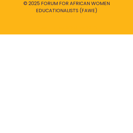
© 2025 FORUM FOR AFRICAN WOMEN
EDUCATIONALISTS (FAWE)
Powered by
ROBIL WORLD