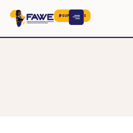
SUPPORT US