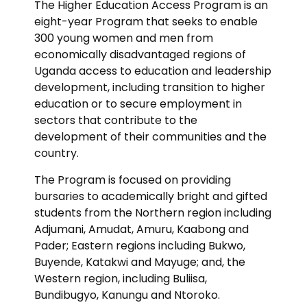
The Higher Education Access Program is an
eight-year Program that seeks to enable
300 young women and men from
economically disadvantaged regions of
Uganda access to education and leadership
development, including transition to higher
education or to secure employment in
sectors that contribute to the
development of their communities and the
country.
The Program is focused on providing
bursaries to academically bright and gifted
students from the Northern region including
Adjumani, Amudat, Amuru, Kaabong and
Pader; Eastern regions including Bukwo,
Buyende, Katakwi and Mayuge; and, the
Western region, including Buliisa,
Bundibugyo, Kanungu and Ntoroko.