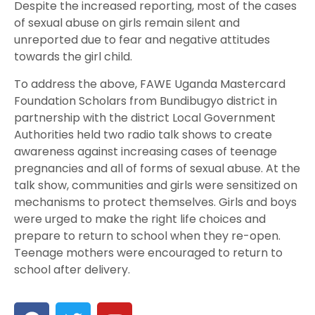
Despite the increased reporting, most of the cases
of sexual abuse on girls remain silent and
unreported due to fear and negative attitudes
towards the girl child.
To address the above, FAWE Uganda Mastercard
Foundation Scholars from Bundibugyo district in
partnership with the district Local Government
Authorities held two radio talk shows to create
awareness against increasing cases of teenage
pregnancies and all of forms of sexual abuse. At the
talk show, communities and girls were sensitized on
mechanisms to protect themselves. Girls and boys
were urged to make the right life choices and
prepare to return to school when they re-open.
Teenage mothers were encouraged to return to
school after delivery.