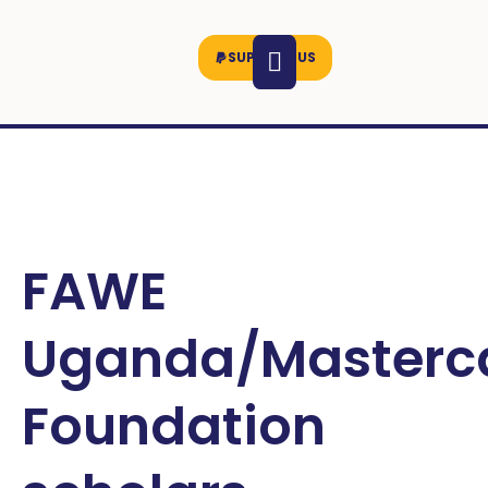
SUPPORT US
FAWE
Uganda/Masterc
Foundation