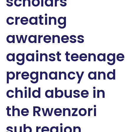
scholars
creating
awareness
against teenage
pregnancy and
child abuse in
the Rwenzori
sub region