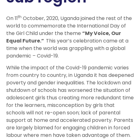
th
On 11
October, 2020, Uganda joined the rest of the
world to commemorate the International Day of
the Girl Child under the theme
“My Voice, Our
Equal Future.”
This year’s celebration came at a
time when the world was grappling with a global
pandemic – Covid-19.
While the impact of the Covid-19 pandemic varies
from country to country, in Uganda it has deepened
poverty and gender inequalities. The lockdown and
shutdown of schools has worsened the situation of
adolescent girls thus creating more redundant time
for the learners, misconception by girls that
schools will not re-open soon; lack of parental
support at home and accelerated poverty. Parents
are largely blamed for engaging children in forced
labour where men have taken advantage of them.