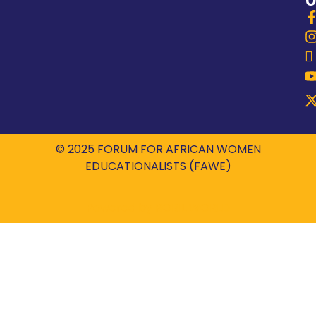
© 2025 FORUM FOR AFRICAN WOMEN
EDUCATIONALISTS (FAWE)
Powered by
ROBIL WORLD