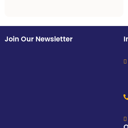
Join Our Newsletter
I
Q