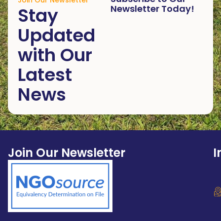
Join Our Newsletter
Newsletter Today!
Stay
Updated
with Our
Latest
News
Join Our Newsletter
I