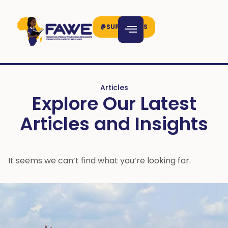
SUPPORT US
Articles
Explore Our Latest
Articles and Insights
It seems we can’t find what you’re looking for.