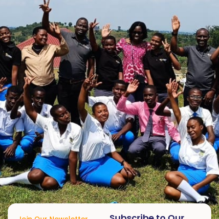
Subscribe to Our