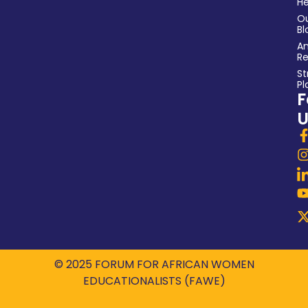
He
O
Bl
An
Re
St
Pl
F
U
© 2025 FORUM FOR AFRICAN WOMEN
EDUCATIONALISTS (FAWE)