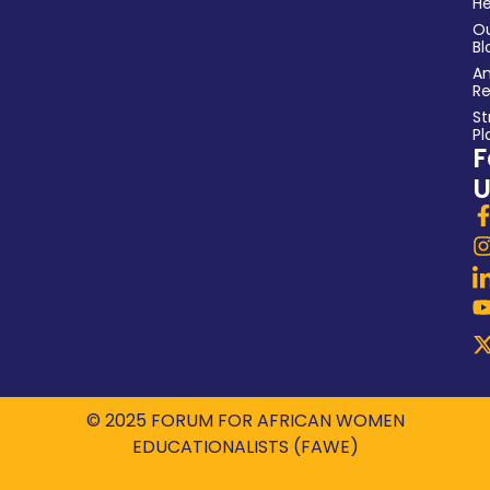
He
O
Bl
An
Re
St
Pl
F
U
© 2025 FORUM FOR AFRICAN WOMEN
EDUCATIONALISTS (FAWE)