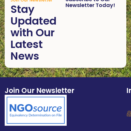
Join Our Newsletter
Newsletter Today!
Stay
Updated
with Our
Latest
News
Join Our Newsletter
I