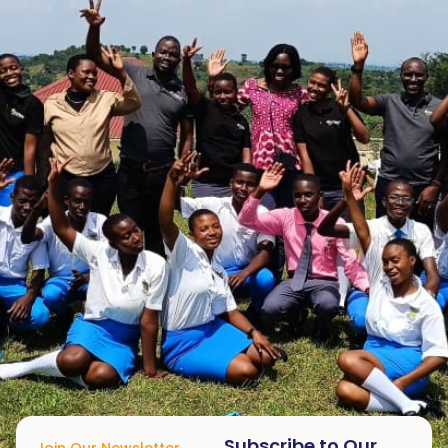
Subscribe to Our