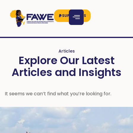
SUPPORT US
Articles
Explore Our Latest
Articles and Insights
It seems we can’t find what you’re looking for.