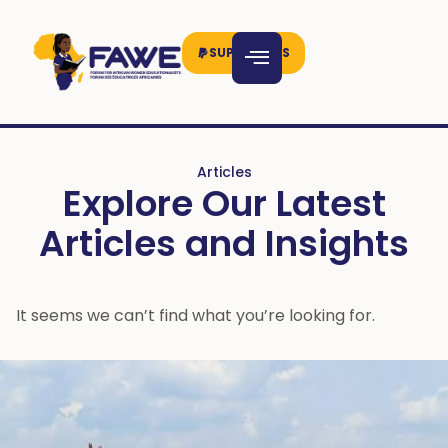
SUPPORT US
Articles
Explore Our Latest
Articles and Insights
It seems we can’t find what you’re looking for.