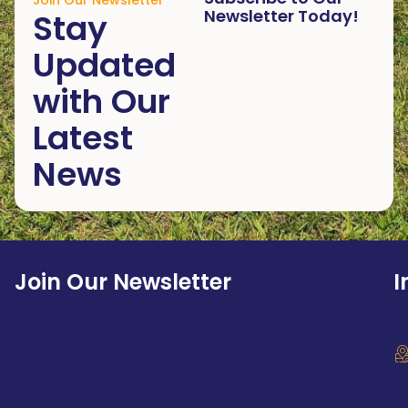
Join Our Newsletter
Newsletter Today!
Stay
Updated
with Our
Latest
News
Join Our Newsletter
I