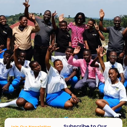
Subscribe to Our