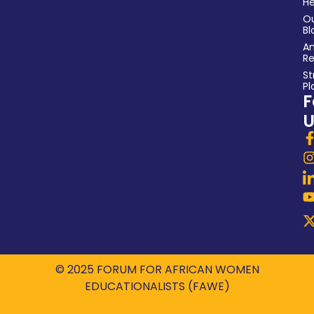
He
O
Bl
An
Re
St
Pl
F
U
© 2025 FORUM FOR AFRICAN WOMEN
EDUCATIONALISTS (FAWE)