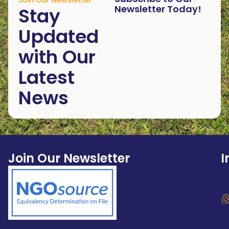
Join Our Newsletter
Newsletter Today!
Stay
Updated
with Our
Latest
News
Join Our Newsletter
I