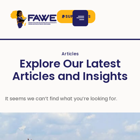
SUPPORT US
Articles
Explore Our Latest
Articles and Insights
It seems we can’t find what you’re looking for.