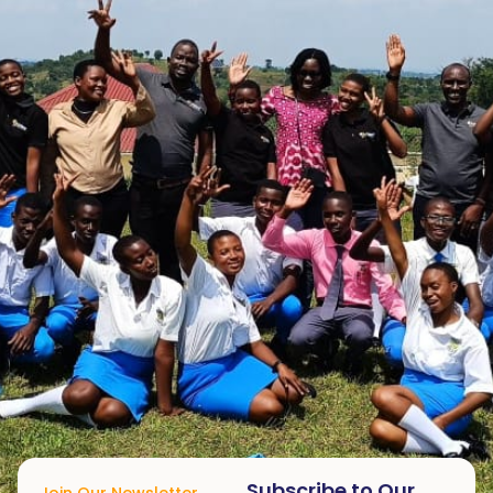
Subscribe to Our