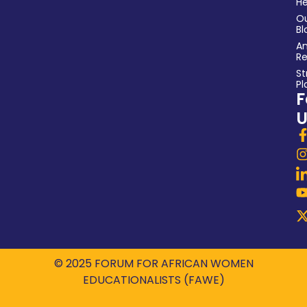
He
O
Bl
An
Re
St
Pl
F
U
© 2025 FORUM FOR AFRICAN WOMEN
EDUCATIONALISTS (FAWE)