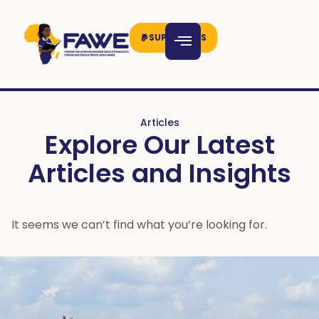
SUPPORT US
Articles
Explore Our Latest
Articles and Insights
It seems we can’t find what you’re looking for.