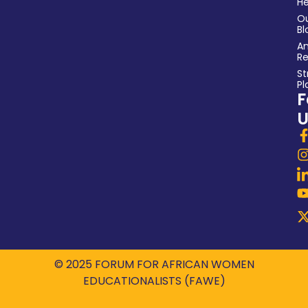
He
O
Bl
An
Re
St
Pl
F
U
© 2025 FORUM FOR AFRICAN WOMEN
EDUCATIONALISTS (FAWE)