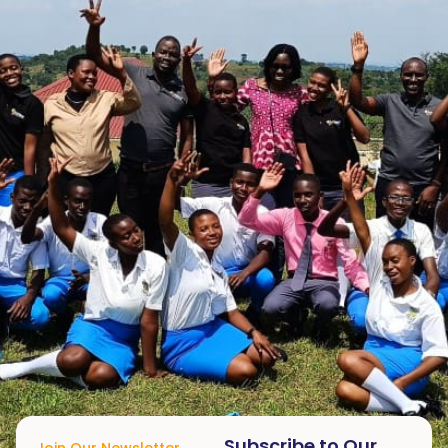
Subscribe to Our