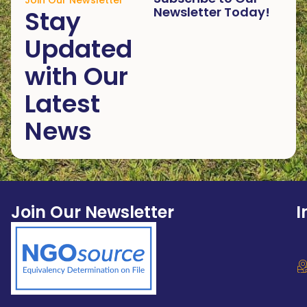
Join Our Newsletter
Newsletter Today!
Stay
Updated
with Our
Latest
News
Join Our Newsletter
I