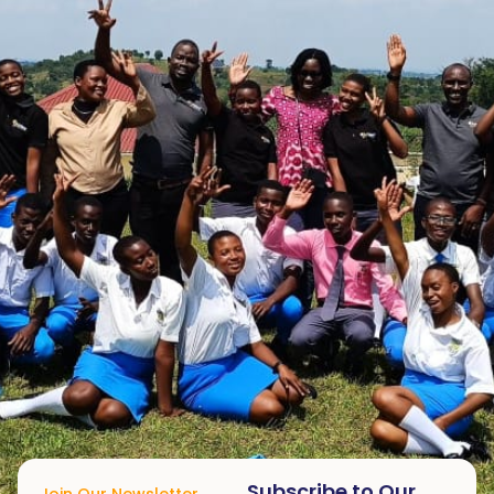
Subscribe to Our