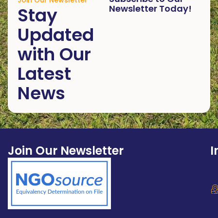
Join Our Newsletter
Newsletter Today!
Stay
Updated
with Our
Latest
News
Join Our Newsletter
I