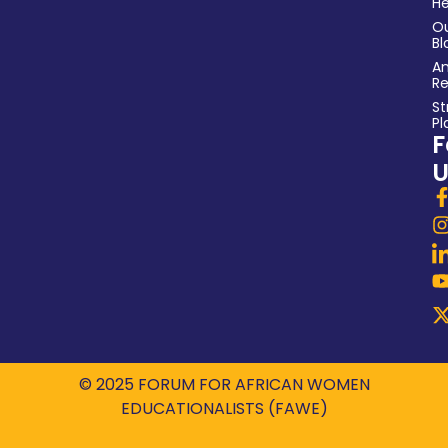
He
O
Bl
An
Re
St
Pl
F
U
© 2025 FORUM FOR AFRICAN WOMEN
EDUCATIONALISTS (FAWE)