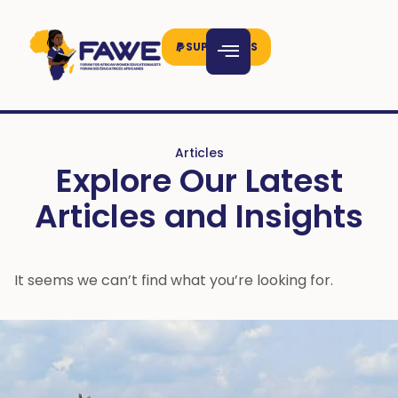
SUPPORT US
Articles
Explore Our Latest
Articles and Insights
It seems we can’t find what you’re looking for.